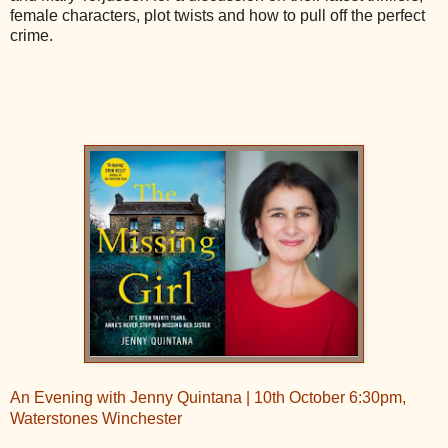
female characters, plot twists and how to pull off the perfect
crime.
An Evening with Jenny Quintana | 10th October 6:30pm,
Waterstones Winchester