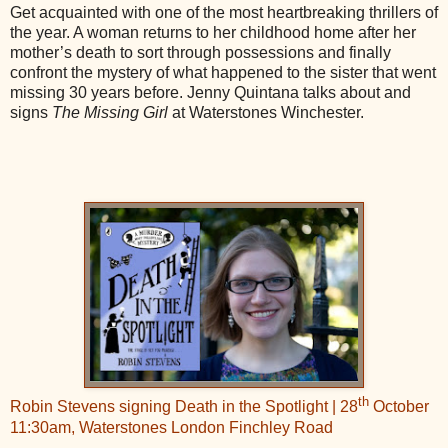
Get acquainted with one of the most heartbreaking thrillers of
the year. A woman returns to her childhood home after her
mother’s death to sort through possessions and finally
confront the mystery of what happened to the sister that went
missing 30 years before. Jenny Quintana talks about and
signs
The Missing Girl
at Waterstones Winchester.
th
Robin Stevens signing Death in the Spotlight | 28
October
11:30am, Waterstones London Finchley Road