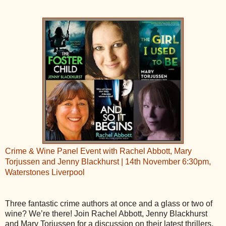
Crime & Wine Panel Event with Rachel Abbott, Mary
Torjussen and Jenny Blackhurst | 14th November 6:30pm,
Waterstones Liverpool
Three fantastic crime authors at once and a glass or two of
wine? We’re there! Join Rachel Abbott, Jenny Blackhurst
and Mary Torjussen for a discussion on their latest thrillers,