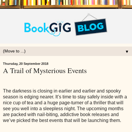
▼
Thursday, 20 September 2018
A Trail of Mysterious Events
The darkness is closing in earlier and earlier and spooky
season is edging nearer. It’s time to stay safely inside with a
nice cup of tea and a huge page-turner of a thriller that will
see you well into a sleepless night. The upcoming months
are packed with nail-biting, addictive book releases and
we’ve picked the best events that will be launching them.