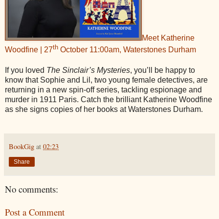
Meet Katherine
th
Woodfine | 27
October 11:00am, Waterstones Durham
If you loved
The Sinclair’s Mysteries
, you’ll be happy to
know that Sophie and Lil, two young female detectives, are
returning in a new spin-off series, tackling espionage and
murder in 1911 Paris. Catch the brilliant Katherine Woodfine
as she signs copies of her books at Waterstones Durham.
BookGig
at
02:23
Share
No comments:
Post a Comment