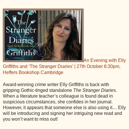
An Evening with Elly
Griffiths and ‘The Stranger Diaries’ | 27th October 6:30pm,
Heffers Bookshop Cambridge
Award-winning crime writer Elly Griffiths is back with
gripping Gothic-tinged standalone
The Stranger Diaries.
When a literature teacher’s colleague is found dead in
suspicious circumstances, she confides in her journal.
However, it appears that someone else is also using it… Elly
will be introducing and signing her intriguing new read and
you won’t want to miss out!