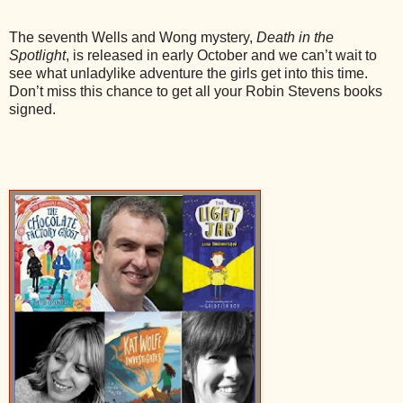
The seventh Wells and Wong mystery,
Death in the
Spotlight
, is released in early October and we can’t wait to
see what unladylike adventure the girls get into this time.
Don’t miss this chance to get all your Robin Stevens books
signed.