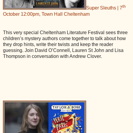
th
Super Sleuths | 7
October 12:00pm, Town Hall Cheltenham
This very special Cheltenham Literature Festival sees three
children’s mystery authors come together to talk about how
they drop hints, write their twists and keep the reader
guessing. Join David O’Connell, Lauren St John and Lisa
Thompson in conversation with Andrew Clover.