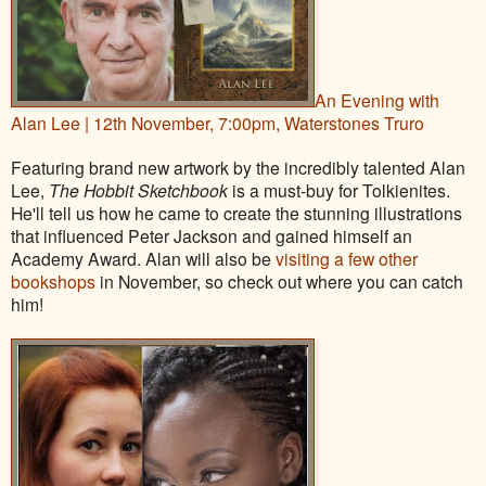
An Evening with
Alan Lee | 12th November, 7:00pm, Waterstones Truro
Featuring brand new artwork by the incredibly talented Alan
Lee,
The Hobbit Sketchbook
is a must-buy for Tolkienites.
He'll tell us how he came to create the stunning illustrations
that influenced Peter Jackson and gained himself an
Academy Award. Alan will also be
visiting a few other
bookshops
in November, so check out where you can catch
him!