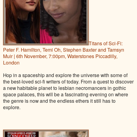
Titans of Sci-Fi:
Peter F. Hamilton, Temi Oh, Stephen Baxter and Tamsyn
Muir | 6th November, 7:00pm, Waterstones Piccadilly,
London
Hop in a spaceship and explore the universe with some of
the best-loved sci-fi writers of today. From a quest to discover
a new habitable planet to lesbian necromancers in gothic
space palaces, this will be a fascinating evening on where
the genre is now and the endless ethers it still has to
explore.