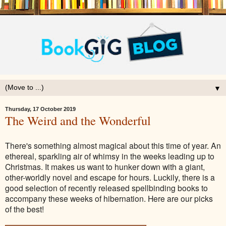
▼
Thursday, 17 October 2019
The Weird and the Wonderful
There's something almost magical about this time of year. An
ethereal, sparkling air of whimsy in the weeks leading up to
Christmas. It makes us want to hunker down with a giant,
other-worldly novel and escape for hours. Luckily, there is a
good selection of recently released spellbinding books to
accompany these weeks of hibernation. Here are our picks
of the best!