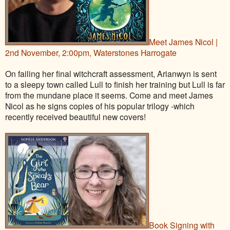
Meet James Nicol |
2nd November, 2:00pm, Waterstones Harrogate
On failing her final witchcraft assessment, Arianwyn is sent
to a sleepy town called Lull to finish her training but Lull is far
from the mundane place it seems. Come and meet James
Nicol as he signs copies of his popular trilogy -which
recently received beautiful new covers!
Book Signing with