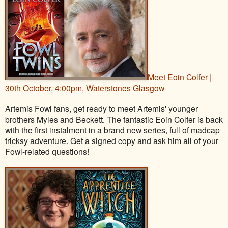
Meet Eoin Colfer |
30th October, 4:00pm, Waterstones Glasgow
Artemis Fowl fans, get ready to meet Artemis' younger
brothers Myles and Beckett. The fantastic Eoin Colfer is back
with the first instalment in a brand new series, full of madcap
tricksy adventure. Get a signed copy and ask him all of your
Fowl-related questions!