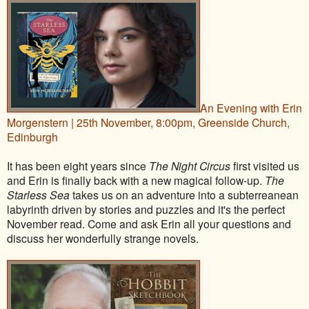
An Evening with Erin
Morgenstern | 25th November, 8:00pm, Greenside Church,
Edinburgh
It has been eight years since
The Night Circus
first visited us
and Erin is finally back with a new magical follow-up.
The
Starless Sea
takes us on an adventure into a subterreanean
labyrinth driven by stories and puzzles and it's the perfect
November read. Come and ask Erin all your questions and
discuss her wonderfully strange novels.