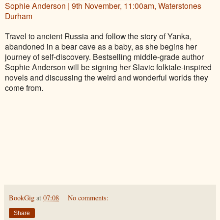
Sophie Anderson | 9th November, 11:00am, Waterstones
Durham
Travel to ancient Russia and follow the story of Yanka,
abandoned in a bear cave as a baby, as she begins her
journey of self-discovery. Bestselling middle-grade author
Sophie Anderson will be signing her Slavic folktale-inspired
novels and discussing the weird and wonderful worlds they
come from.
BookGig
at
07:08
No comments:
Share