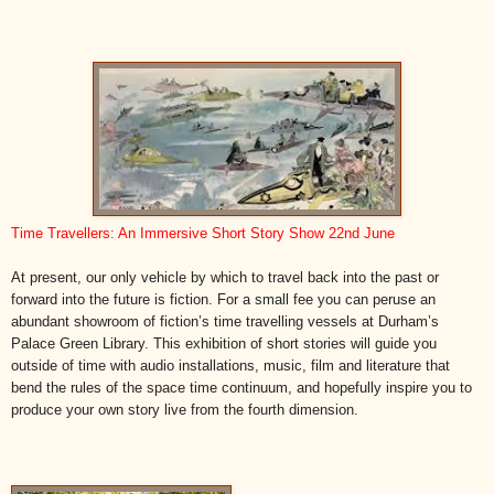
Time Travellers: An Immersive Short Story Show 22nd June
At present, our only vehicle by which to travel back into the past or
forward into the future is fiction. For a small fee you can peruse an
abundant showroom of fiction’s time travelling vessels at Durham’s
Palace Green Library. This exhibition of short stories will guide you
outside of time with audio installations, music, film and literature that
bend the rules of the space time continuum, and hopefully inspire you to
produce your own story live from the fourth dimension.