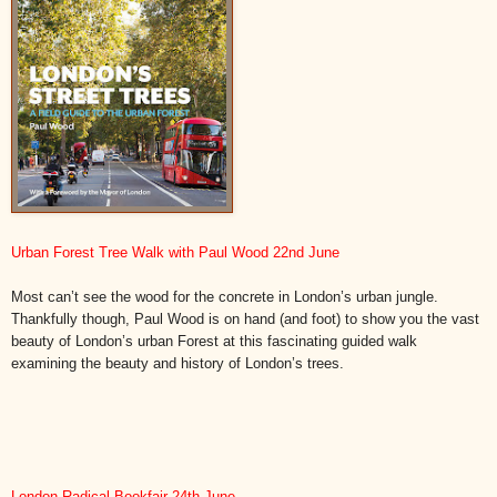
Urban Forest Tree Walk with Paul Wood 22nd June
Most can’t see the wood for the concrete in London’s urban jungle.
Thankfully though, Paul Wood is on hand (and foot) to show you the vast
beauty of London’s urban Forest at this fascinating guided walk
examining the beauty and history of London’s trees.
London Radical Bookfair 24th June