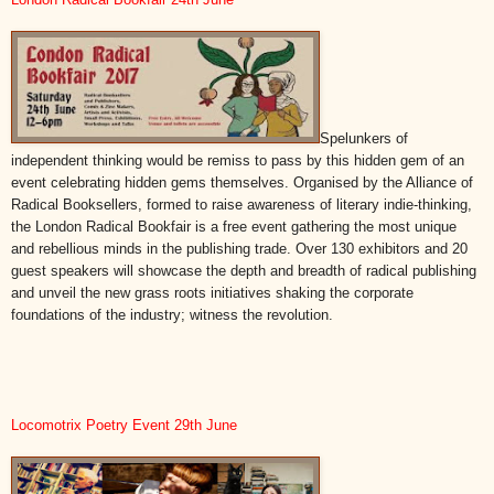
Spelunkers of
independent thinking would be remiss to pass by this hidden gem of an
event celebrating hidden gems themselves. Organised by the Alliance of
Radical Booksellers, formed to raise awareness of literary indie-thinking,
the London Radical Bookfair is a free event gathering the most unique
and rebellious minds in the publishing trade. Over 130 exhibitors and 20
guest speakers will showcase the depth and breadth of radical publishing
and unveil the new grass roots initiatives shaking the corporate
foundations of the industry; witness the revolution.
Locomotrix Poetry Event 29th June