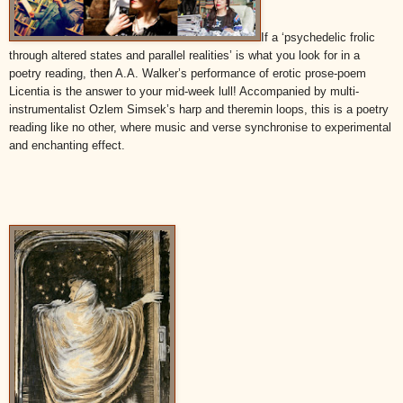
If a ‘psychedelic frolic
through altered states and parallel realities’ is what you look for in a
poetry reading, then A.A. Walker’s performance of erotic prose-poem
Licentia is the answer to your mid-week lull! Accompanied by multi-
instrumentalist Ozlem Simsek’s harp and theremin loops, this is a poetry
reading like no other, where music and verse synchronise to experimental
and enchanting effect.