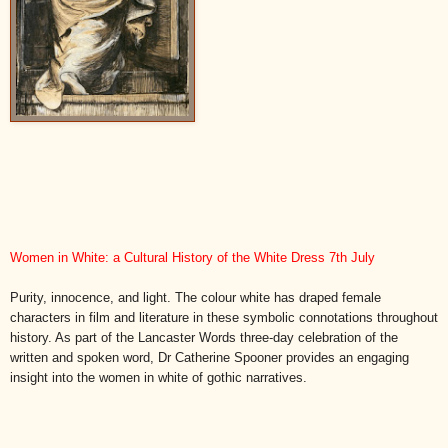
Women in White: a Cultural History of the White Dress 7th July
Purity, innocence, and light. The colour white has draped female
characters in film and literature in these symbolic connotations throughout
history. As part of the Lancaster Words three-day celebration of the
written and spoken word, Dr Catherine Spooner provides an engaging
insight into the women in white of gothic narratives.