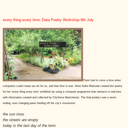
every thing every time: Data Poetry Workshop 8th July
There had to come a time when
computers could create our art for us, and that time is now. Artist Naho Matsuda created live poetry
for her ‘every thing every time’ exhibition by using a computer programme that interacts in real-time
with information created and collected by CityVerve Manchester. The final product was a never
ending, ever changing poem feeding off the city’s movement:
the sun rises
the streets are empty
today is the last day of the term