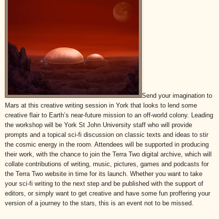
Send your imagination to
Mars at this creative writing session in York that looks to lend some
creative flair to Earth’s near-future mission to an off-world colony. Leading
the workshop will be York St John University staff who will provide
prompts and a topical sci-fi discussion on classic texts and ideas to stir
the cosmic energy in the room. Attendees will be supported in producing
their work, with the chance to join the Terra Two digital archive, which will
collate contributions of writing, music, pictures, games and podcasts for
the Terra Two website in time for its launch. Whether you want to take
your sci-fi writing to the next step and be published with the support of
editors, or simply want to get creative and have some fun proffering your
version of a journey to the stars, this is an event not to be missed.