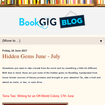
▼
Friday, 16 June 2017
Hidden Gems June - July
Sometimes you want to take a break from the norm and try something a little bit different.
With that in mind, these are just some of the hidden gems on BookGig, handpicked from
lesser known sources of literary prowess and brought to your attention! So, take a look and
attend an event, or two, or even three …
Terra Two: Writing for an Off-World Colony 17th June