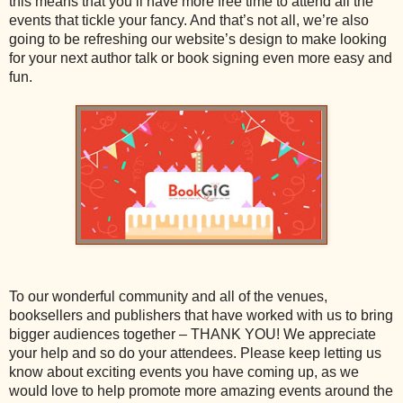
this means that you’ll have more free time to attend all the
events that tickle your fancy. And that’s not all, we’re also
going to be refreshing our website’s design to make looking
for your next author talk or book signing even more easy and
fun.
To our wonderful community and all of the venues,
booksellers and publishers that have worked with us to bring
bigger audiences together – THANK YOU! We appreciate
your help and so do your attendees. Please keep letting us
know about exciting events you have coming up, as we
would love to help promote more amazing events around the