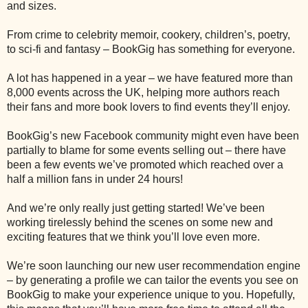
and sizes.
From crime to celebrity memoir, cookery, children’s, poetry,
to sci-fi and fantasy – BookGig has something for everyone.
A lot has happened in a year – we have featured more than
8,000 events across the UK, helping more authors reach
their fans and more book lovers to find events they’ll enjoy.
BookGig’s new Facebook community might even have been
partially to blame for some events selling out – there have
been a few events we’ve promoted which reached over a
half a million fans in under 24 hours!
And we’re only really just getting started! We’ve been
working tirelessly behind the scenes on some new and
exciting features that we think you’ll love even more.
We’re soon launching our new user recommendation engine
– by generating a profile we can tailor the events you see on
BookGig to make your experience unique to you. Hopefully,