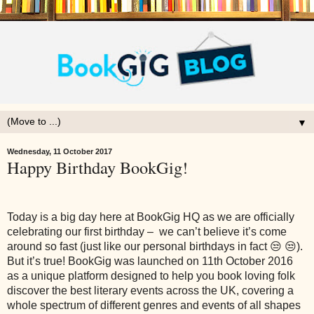
▼
Wednesday, 11 October 2017
Happy Birthday BookGig!
Today is a big day here at BookGig HQ as we are officially
celebrating our first birthday – we can’t believe it’s come
around so fast (just like our personal birthdays in fact 😒 😒).
But it’s true! BookGig was launched on 11th October 2016
as a unique platform designed to help you book loving folk
discover the best literary events across the UK, covering a
whole spectrum of different genres and events of all shapes