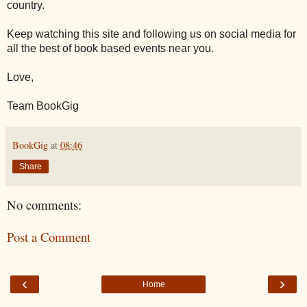
country.
Keep watching this site and following us on social media for
all the best of book based events near you.
Love,
Team BookGig
BookGig
at
08:46
Share
No comments:
Post a Comment
‹
›
Home